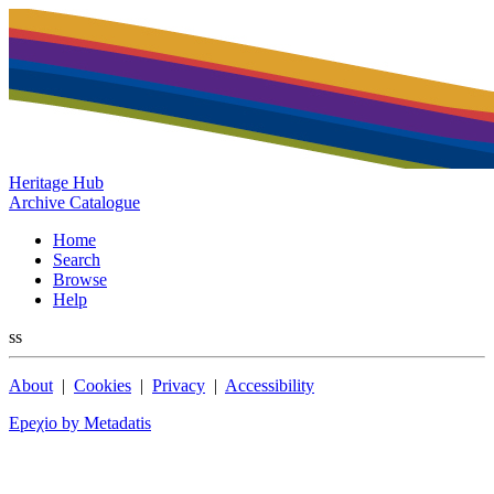
Heritage Hub
Archive Catalogue
Home
Search
Browse
Help
ss
About
|
Cookies
|
Privacy
|
Accessibility
Epeχio by Metadatis